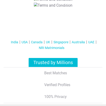
T&C Apply
India
USA
Canada
UK
Singapore
Australia
UAE
NRI Matrimonials
Trusted by Millions
Best Matches
Verified Profiles
100% Privacy