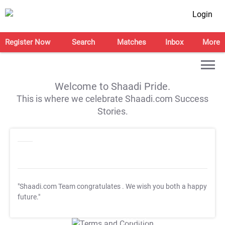
Login
Register Now
Search
Matches
Inbox
More
Welcome to Shaadi Pride.
This is where we celebrate Shaadi.com Success
Stories.
"Shaadi.com Team congratulates
. We wish you both a happy
future."
T&C Apply