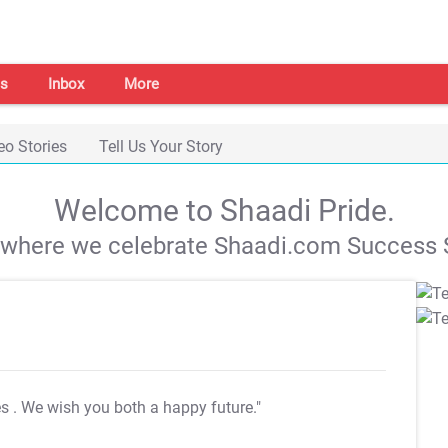
s
Inbox
More
eo Stories
Tell Us Your Story
Welcome to Shaadi Pride.
s where we celebrate Shaadi.com Success S
es
. We wish you both a happy future."