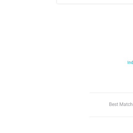
Ind
Best Match