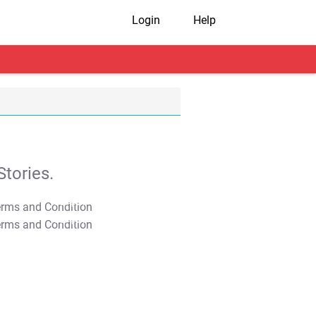
Login
Help
tories.
T&C Apply
T&C Apply