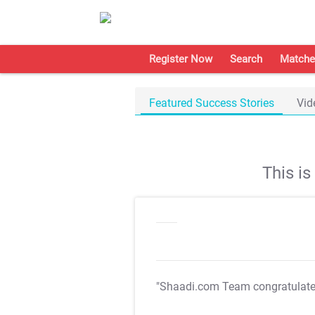
Register Now
Search
Matche
Featured Success Stories
Vid
This i
"Shaadi.com Team congratulat