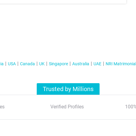
ia
USA
Canada
UK
Singapore
Australia
UAE
NRI Matrimonia
Trusted by Millions
es
Verified Profiles
100%