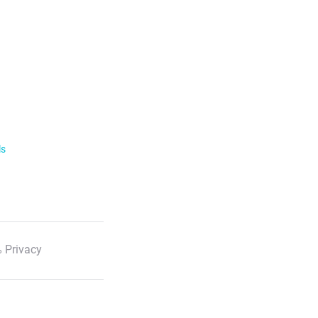
ls
 Privacy