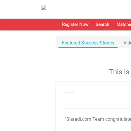
Register Now
Search
Matche
Featured Success Stories
Vid
This i
"Shaadi.com Team congratulat