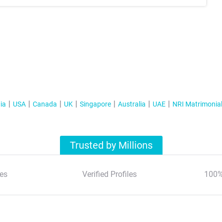
ia
USA
Canada
UK
Singapore
Australia
UAE
NRI Matrimonia
Trusted by Millions
es
Verified Profiles
100%