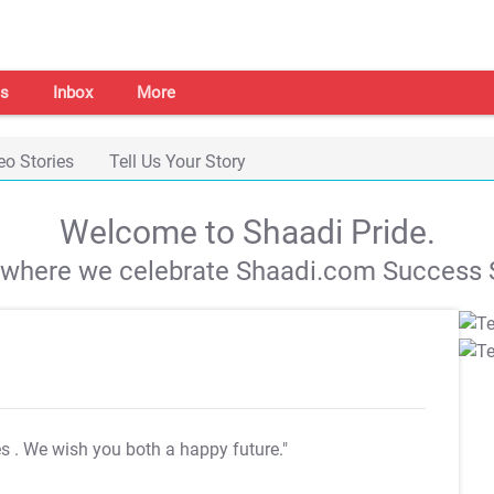
s
Inbox
More
eo Stories
Tell Us Your Story
Welcome to Shaadi Pride.
s where we celebrate Shaadi.com Success S
es
. We wish you both a happy future."