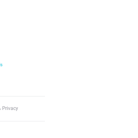
ls
 Privacy