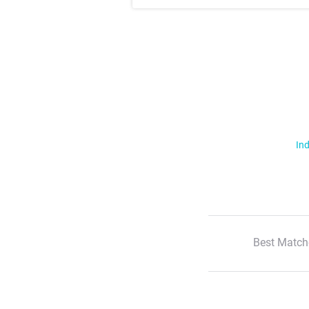
Ind
Best Match