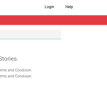
Login
Help
tories.
T&C Apply
T&C Apply