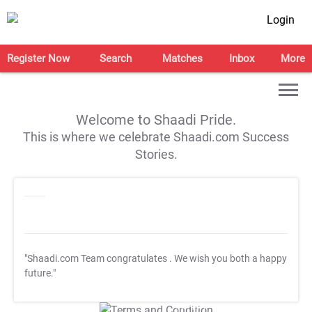
Login
Register Now
Search
Matches
Inbox
More
Welcome to Shaadi Pride.
This is where we celebrate Shaadi.com Success
Stories.
"Shaadi.com Team congratulates
. We wish you both a happy
future."
T&C Apply