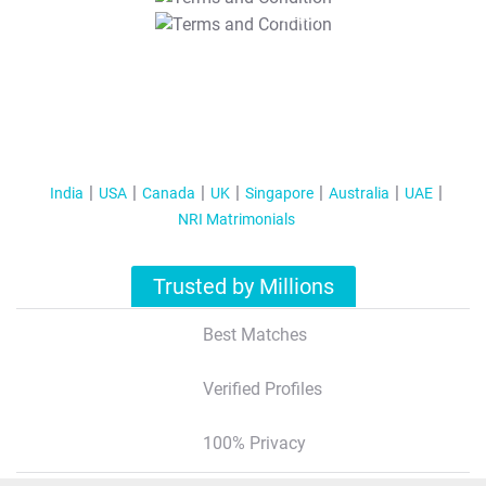
T&C Apply
India
USA
Canada
UK
Singapore
Australia
UAE
NRI Matrimonials
Trusted by Millions
Best Matches
Verified Profiles
100% Privacy