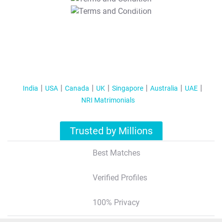
T&C Apply
India
USA
Canada
UK
Singapore
Australia
UAE
NRI Matrimonials
Trusted by Millions
Best Matches
Verified Profiles
100% Privacy