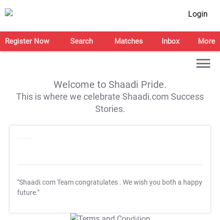
Login
Register Now
Search
Matches
Inbox
More
Welcome to Shaadi Pride.
This is where we celebrate Shaadi.com Success
Stories.
"Shaadi.com Team congratulates
. We wish you both a happy
future."
T&C Apply