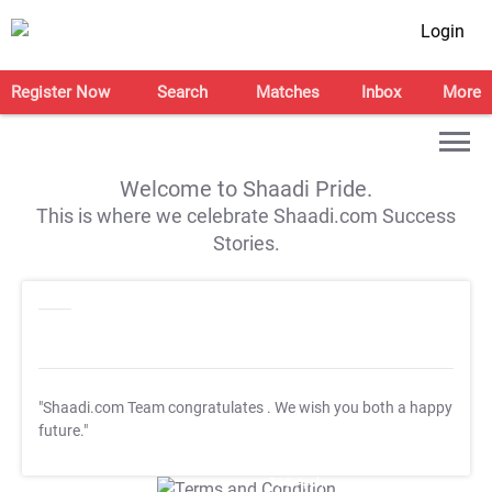
Login
Register Now
Search
Matches
Inbox
More
Welcome to Shaadi Pride.
This is where we celebrate Shaadi.com Success
Stories.
"Shaadi.com Team congratulates
. We wish you both a happy
future."
T&C Apply