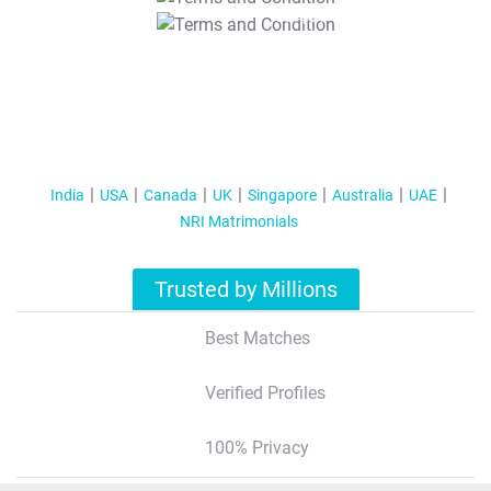
T&C Apply
India
USA
Canada
UK
Singapore
Australia
UAE
NRI Matrimonials
Trusted by Millions
Best Matches
Verified Profiles
100% Privacy