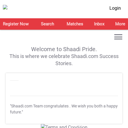
Login
Register Now
Search
Matches
Inbox
More
Welcome to Shaadi Pride.
This is where we celebrate Shaadi.com Success
Stories.
"Shaadi.com Team congratulates
. We wish you both a happy
future."
T&C Apply