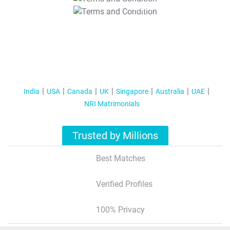
T&C Apply
India
USA
Canada
UK
Singapore
Australia
UAE
NRI Matrimonials
Trusted by Millions
Best Matches
Verified Profiles
100% Privacy