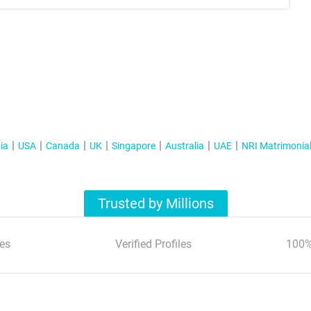
ia
USA
Canada
UK
Singapore
Australia
UAE
NRI Matrimonia
Trusted by Millions
es
Verified Profiles
100%