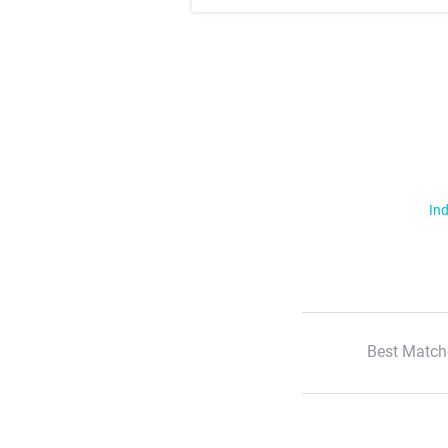
Ind
Best Match