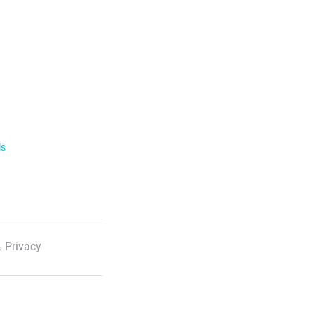
ls
 Privacy