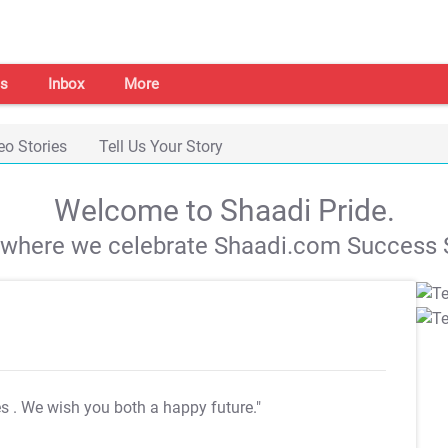
s
Inbox
More
eo Stories
Tell Us Your Story
Welcome to Shaadi Pride.
s where we celebrate Shaadi.com Success S
es
. We wish you both a happy future."