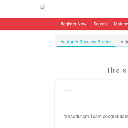
Register Now
Search
Matche
Featured Success Stories
Vid
This i
"Shaadi.com Team congratulat