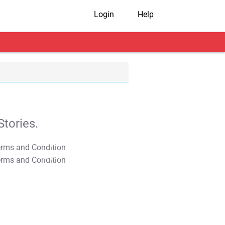
Login
Help
tories.
T&C Apply
T&C Apply