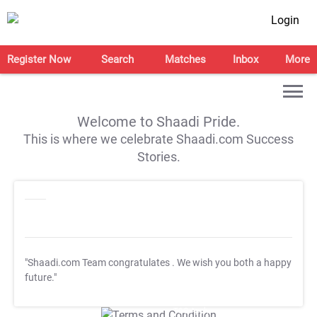
Login
Register Now
Search
Matches
Inbox
More
Welcome to Shaadi Pride.
This is where we celebrate Shaadi.com Success
Stories.
"Shaadi.com Team congratulates
. We wish you both a happy
future."
T&C Apply