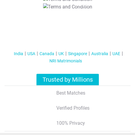
T&C Apply
India
USA
Canada
UK
Singapore
Australia
UAE
NRI Matrimonials
Trusted by Millions
Best Matches
Verified Profiles
100% Privacy