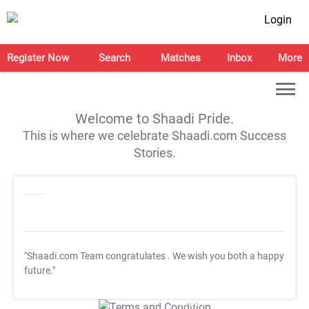
Login
Register Now
Search
Matches
Inbox
More
Welcome to Shaadi Pride.
This is where we celebrate Shaadi.com Success
Stories.
"Shaadi.com Team congratulates
. We wish you both a happy
future."
T&C Apply