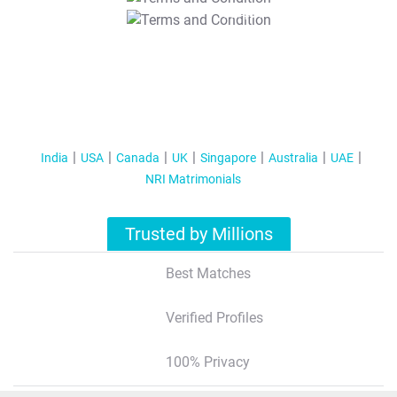
T&C Apply
India
USA
Canada
UK
Singapore
Australia
UAE
NRI Matrimonials
Trusted by Millions
Best Matches
Verified Profiles
100% Privacy