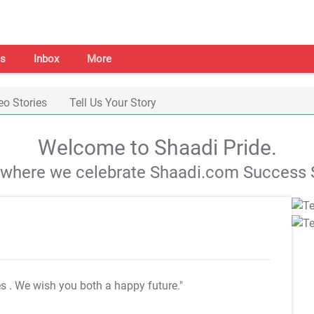
s
Inbox
More
eo Stories
Tell Us Your Story
Welcome to Shaadi Pride.
s where we celebrate Shaadi.com Success S
es
. We wish you both a happy future."