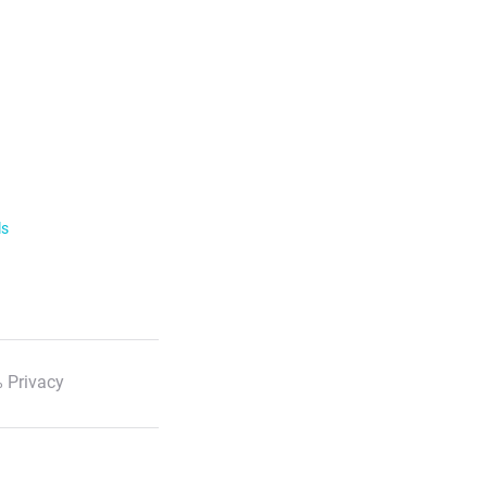
ls
 Privacy