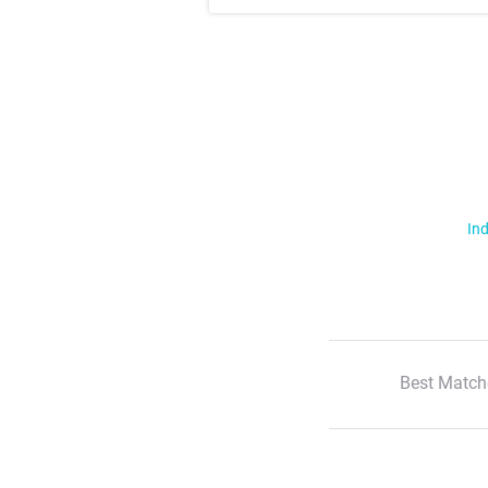
Ind
Best Match