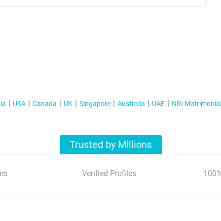
ia
USA
Canada
UK
Singapore
Australia
UAE
NRI Matrimonia
Trusted by Millions
es
Verified Profiles
100%