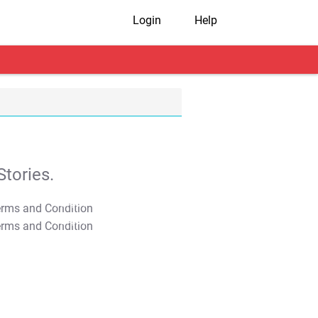
Login
Help
tories.
T&C Apply
T&C Apply