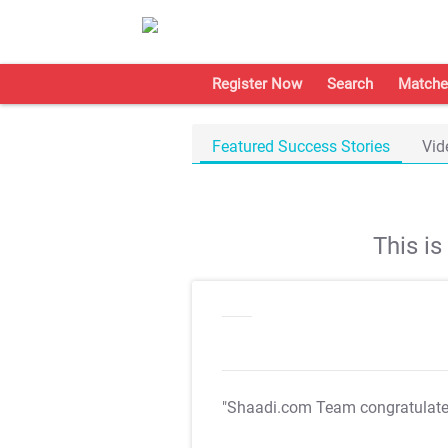
Register Now
Search
Matche
Featured Success Stories
Vid
This i
"Shaadi.com Team congratulat