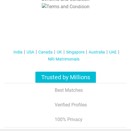
T&C Apply
India
USA
Canada
UK
Singapore
Australia
UAE
NRI Matrimonials
Trusted by Millions
Best Matches
Verified Profiles
100% Privacy