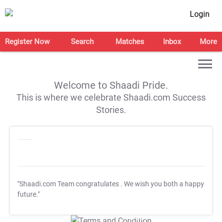
Login
Register Now
Search
Matches
Inbox
More
Welcome to Shaadi Pride.
This is where we celebrate Shaadi.com Success
Stories.
"Shaadi.com Team congratulates
. We wish you both a happy
future."
T&C Apply