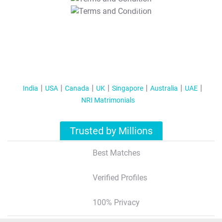
T&C Apply
India
USA
Canada
UK
Singapore
Australia
UAE
NRI Matrimonials
Trusted by Millions
Best Matches
Verified Profiles
100% Privacy