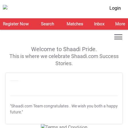
Login
Register Now
Search
Matches
Inbox
More
Welcome to Shaadi Pride.
This is where we celebrate Shaadi.com Success
Stories.
"Shaadi.com Team congratulates
. We wish you both a happy
future."
T&C Apply