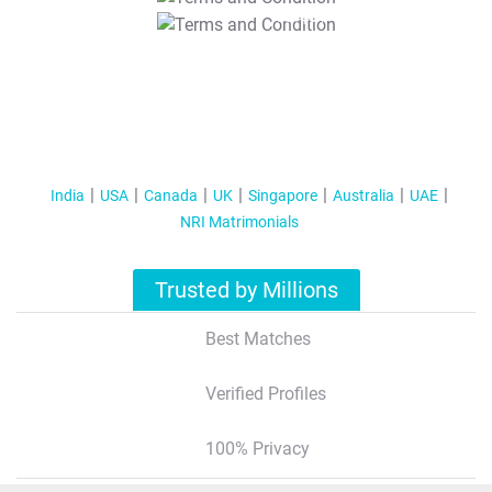
T&C Apply
India
USA
Canada
UK
Singapore
Australia
UAE
NRI Matrimonials
Trusted by Millions
Best Matches
Verified Profiles
100% Privacy