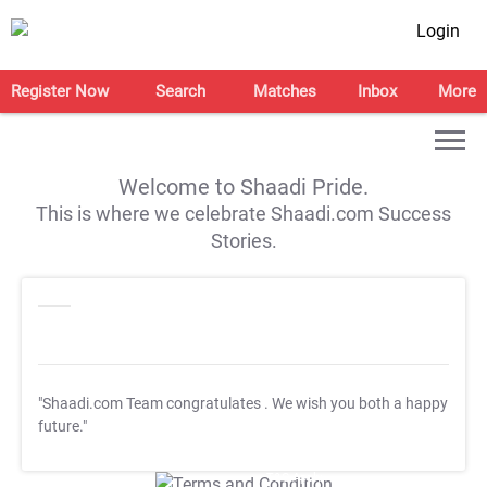
Login
Register Now
Search
Matches
Inbox
More
Welcome to Shaadi Pride.
This is where we celebrate Shaadi.com Success
Stories.
"Shaadi.com Team congratulates
. We wish you both a happy
future."
T&C Apply