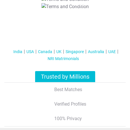
T&C Apply
India
USA
Canada
UK
Singapore
Australia
UAE
NRI Matrimonials
Trusted by Millions
Best Matches
Verified Profiles
100% Privacy