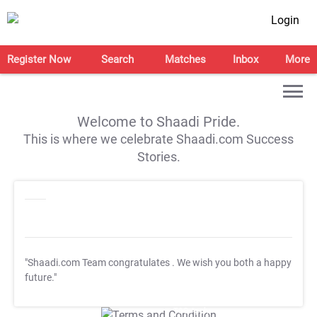
Login
Register Now
Search
Matches
Inbox
More
Welcome to Shaadi Pride.
This is where we celebrate Shaadi.com Success
Stories.
"Shaadi.com Team congratulates
. We wish you both a happy
future."
T&C Apply