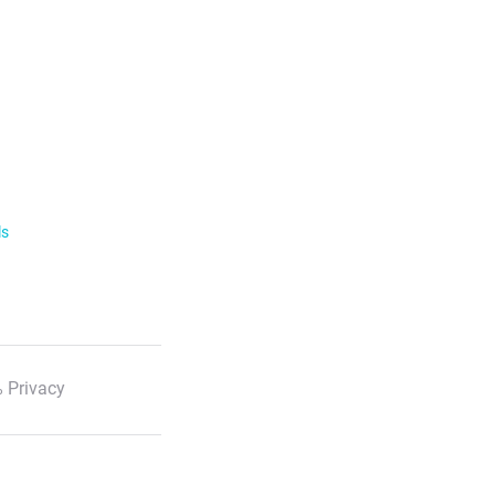
ls
 Privacy