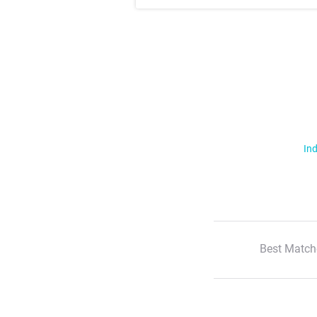
Ind
Best Match