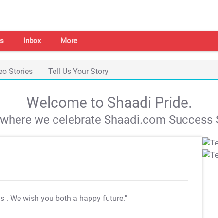
s
Inbox
More
eo Stories
Tell Us Your Story
Welcome to Shaadi Pride.
s where we celebrate Shaadi.com Success S
es
. We wish you both a happy future."