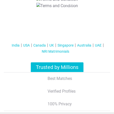
T&C Apply
India
USA
Canada
UK
Singapore
Australia
UAE
NRI Matrimonials
Trusted by Millions
Best Matches
Verified Profiles
100% Privacy