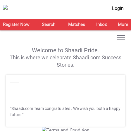
Login
Register Now
Search
Matches
Inbox
More
Welcome to Shaadi Pride.
This is where we celebrate Shaadi.com Success
Stories.
"Shaadi.com Team congratulates
. We wish you both a happy
future."
T&C Apply