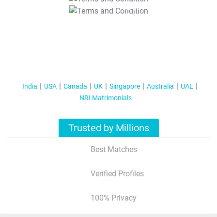
T&C Apply
India
USA
Canada
UK
Singapore
Australia
UAE
NRI Matrimonials
Trusted by Millions
Best Matches
Verified Profiles
100% Privacy