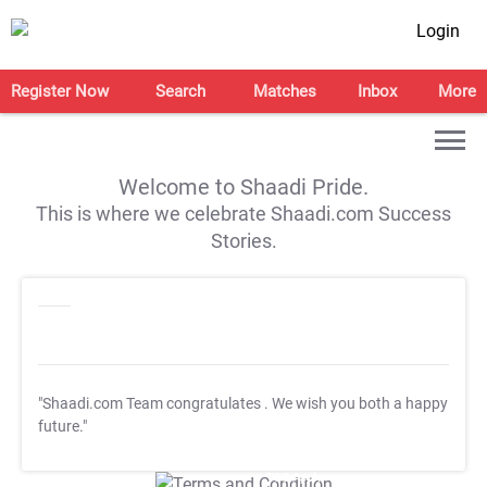
Login
Register Now
Search
Matches
Inbox
More
Welcome to Shaadi Pride.
This is where we celebrate Shaadi.com Success
Stories.
"Shaadi.com Team congratulates
. We wish you both a happy
future."
T&C Apply