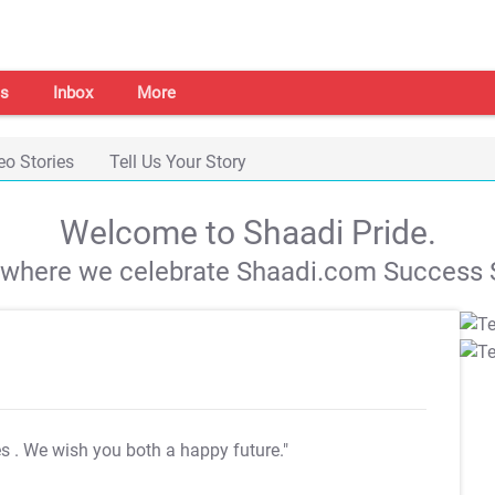
s
Inbox
More
eo Stories
Tell Us Your Story
Welcome to Shaadi Pride.
s where we celebrate Shaadi.com Success S
es
. We wish you both a happy future."