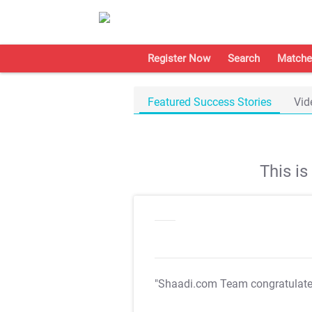
Register Now
Search
Matche
Featured Success Stories
Vid
This i
"Shaadi.com Team congratulat