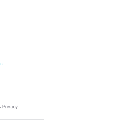
ls
 Privacy