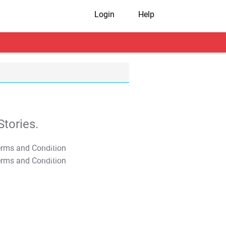
Login
Help
tories.
T&C Apply
T&C Apply