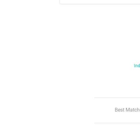
Ind
Best Match