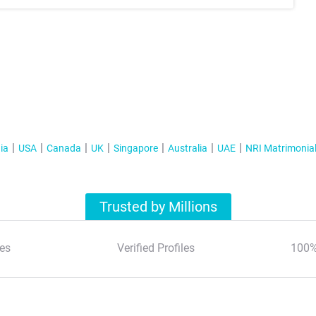
ia
USA
Canada
UK
Singapore
Australia
UAE
NRI Matrimonia
Trusted by Millions
es
Verified Profiles
100%