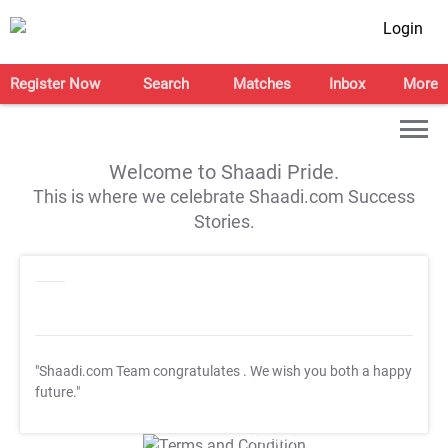
Login
Register Now
Search
Matches
Inbox
More
Welcome to Shaadi Pride.
This is where we celebrate Shaadi.com Success
Stories.
"Shaadi.com Team congratulates
. We wish you both a happy
future."
T&C Apply