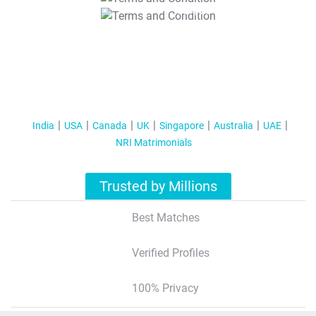
T&C Apply
India
USA
Canada
UK
Singapore
Australia
UAE
NRI Matrimonials
Trusted by Millions
Best Matches
Verified Profiles
100% Privacy