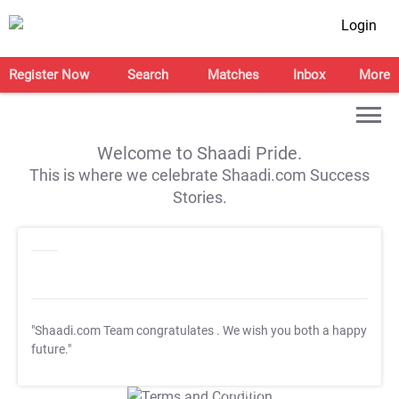
Login
Register Now
Search
Matches
Inbox
More
Welcome to Shaadi Pride.
This is where we celebrate Shaadi.com Success
Stories.
"Shaadi.com Team congratulates
. We wish you both a happy
future."
T&C Apply