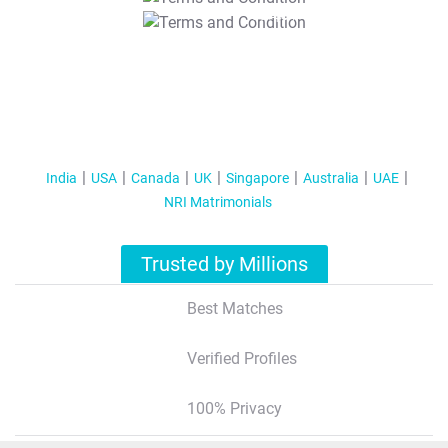
T&C Apply
India
USA
Canada
UK
Singapore
Australia
UAE
NRI Matrimonials
Trusted by Millions
Best Matches
Verified Profiles
100% Privacy