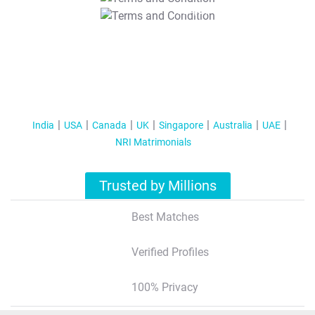
T&C Apply
India
USA
Canada
UK
Singapore
Australia
UAE
NRI Matrimonials
Trusted by Millions
Best Matches
Verified Profiles
100% Privacy