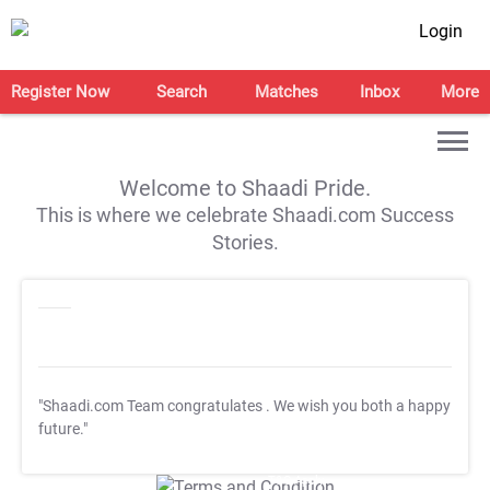
Login
Register Now
Search
Matches
Inbox
More
Welcome to Shaadi Pride.
This is where we celebrate Shaadi.com Success
Stories.
"Shaadi.com Team congratulates
. We wish you both a happy
future."
T&C Apply