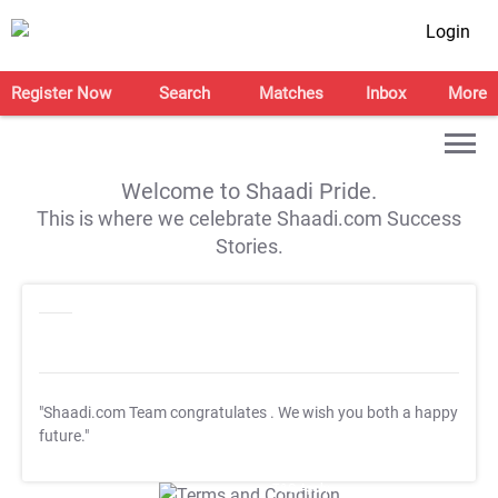
Login
Register Now
Search
Matches
Inbox
More
Welcome to Shaadi Pride.
This is where we celebrate Shaadi.com Success
Stories.
"Shaadi.com Team congratulates
. We wish you both a happy
future."
T&C Apply