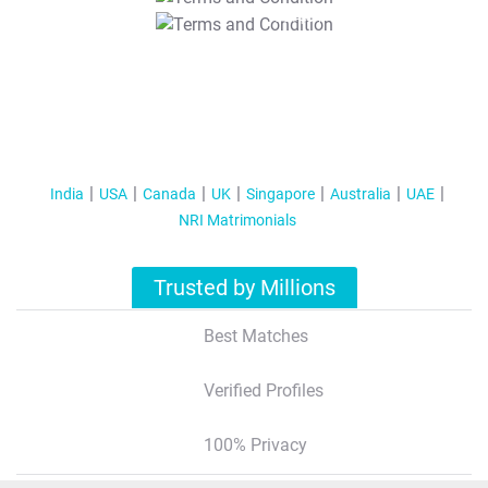
T&C Apply
India
USA
Canada
UK
Singapore
Australia
UAE
NRI Matrimonials
Trusted by Millions
Best Matches
Verified Profiles
100% Privacy