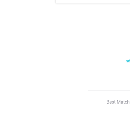
Ind
Best Match