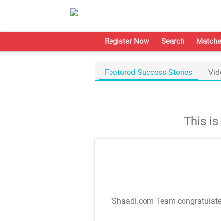
Register Now
Search
Matche
Featured Success Stories
Vid
This i
"Shaadi.com Team congratulat