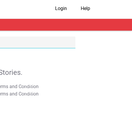
Login
Help
tories.
T&C Apply
T&C Apply