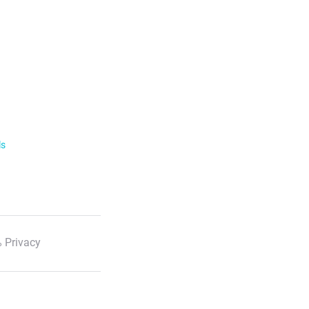
ls
 Privacy