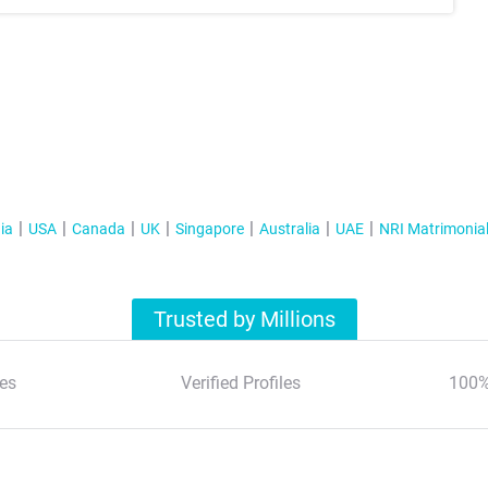
ia
USA
Canada
UK
Singapore
Australia
UAE
NRI Matrimonia
Trusted by Millions
es
Verified Profiles
100%