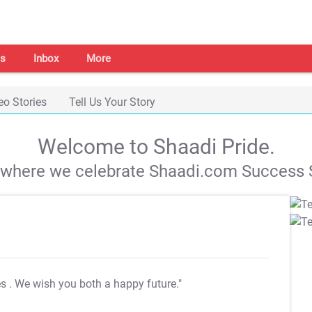
s
Inbox
More
eo Stories
Tell Us Your Story
Welcome to Shaadi Pride.
s where we celebrate Shaadi.com Success S
es
. We wish you both a happy future."