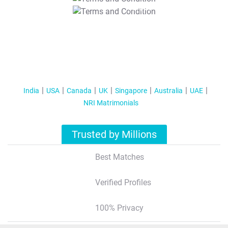
T&C Apply
India
USA
Canada
UK
Singapore
Australia
UAE
NRI Matrimonials
Trusted by Millions
Best Matches
Verified Profiles
100% Privacy