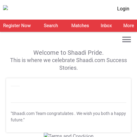
Login
Register Now
Search
Matches
Inbox
More
Welcome to Shaadi Pride.
This is where we celebrate Shaadi.com Success
Stories.
"Shaadi.com Team congratulates
. We wish you both a happy
future."
T&C Apply