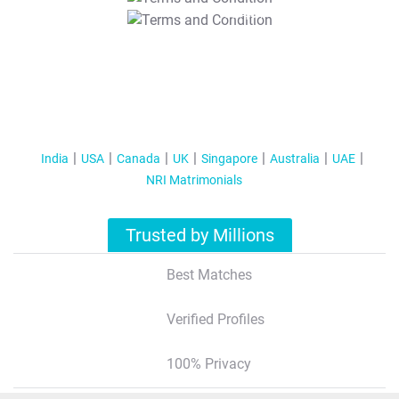
T&C Apply
India
USA
Canada
UK
Singapore
Australia
UAE
NRI Matrimonials
Trusted by Millions
Best Matches
Verified Profiles
100% Privacy