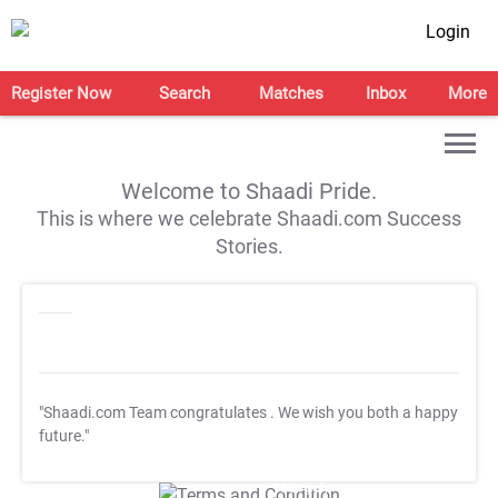
Login
Register Now
Search
Matches
Inbox
More
Welcome to Shaadi Pride.
This is where we celebrate Shaadi.com Success
Stories.
"Shaadi.com Team congratulates
. We wish you both a happy
future."
T&C Apply