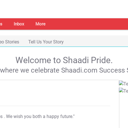
s
Inbox
More
eo Stories
Tell Us Your Story
Welcome to Shaadi Pride.
s where we celebrate Shaadi.com Success S
es
. We wish you both a happy future."