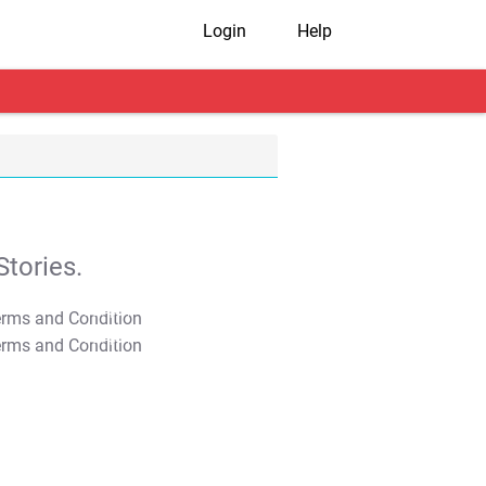
Login
Help
tories.
T&C Apply
T&C Apply