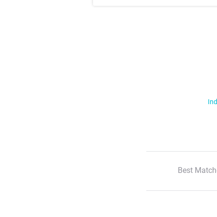
Ind
Best Match