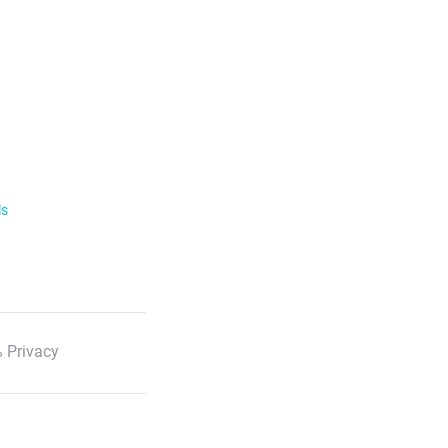
ls
 Privacy