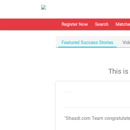
Register Now
Search
Matche
Featured Success Stories
Vid
This i
"Shaadi.com Team congratulat