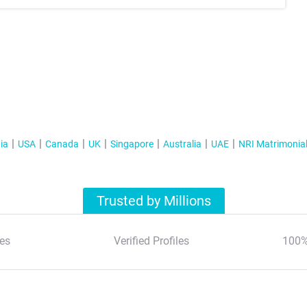
ia
USA
Canada
UK
Singapore
Australia
UAE
NRI Matrimonia
Trusted by Millions
es
Verified Profiles
100%