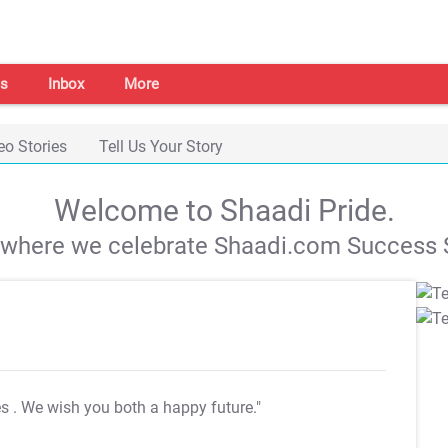
s
Inbox
More
eo Stories
Tell Us Your Story
Welcome to Shaadi Pride.
s where we celebrate Shaadi.com Success S
es
. We wish you both a happy future."