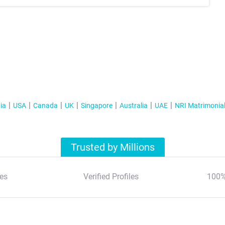
ia
USA
Canada
UK
Singapore
Australia
UAE
NRI Matrimonia
Trusted by Millions
es
Verified Profiles
100%