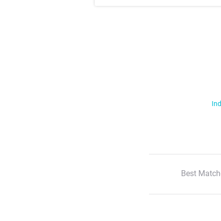
Ind
Best Match