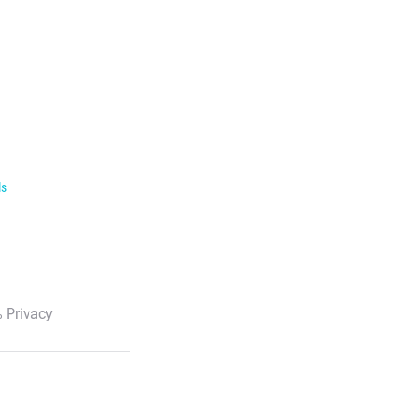
ls
 Privacy