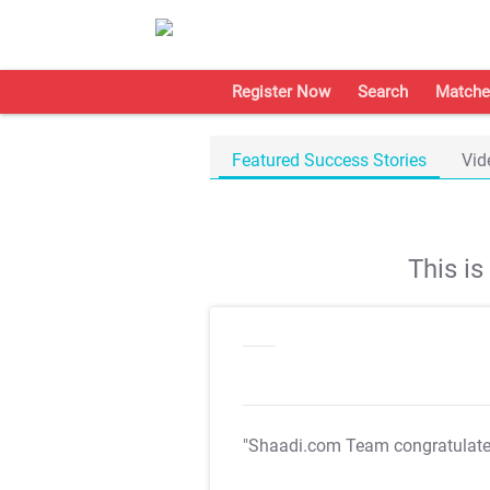
Register Now
Search
Matche
Featured Success Stories
Vid
This i
"Shaadi.com Team congratulat