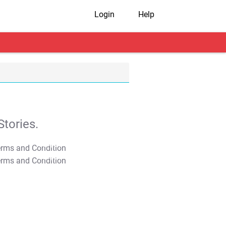
Login
Help
tories.
T&C Apply
T&C Apply