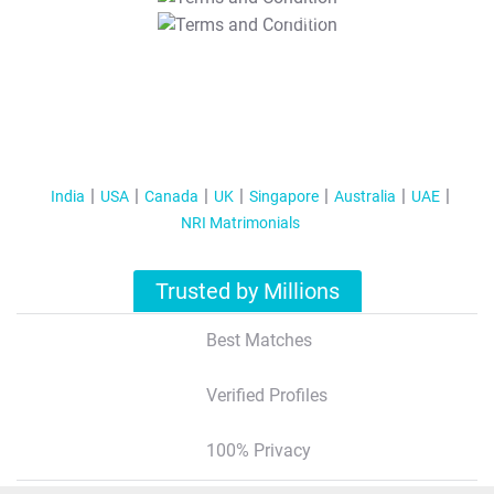
T&C Apply
India
USA
Canada
UK
Singapore
Australia
UAE
NRI Matrimonials
Trusted by Millions
Best Matches
Verified Profiles
100% Privacy