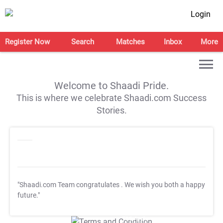
Login
Register Now
Search
Matches
Inbox
More
Welcome to Shaadi Pride.
This is where we celebrate Shaadi.com Success
Stories.
"Shaadi.com Team congratulates
. We wish you both a happy
future."
T&C Apply