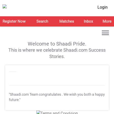
Login
Register Now
Search
Matches
Inbox
More
Welcome to Shaadi Pride.
This is where we celebrate Shaadi.com Success
Stories.
"Shaadi.com Team congratulates
. We wish you both a happy
future."
T&C Apply