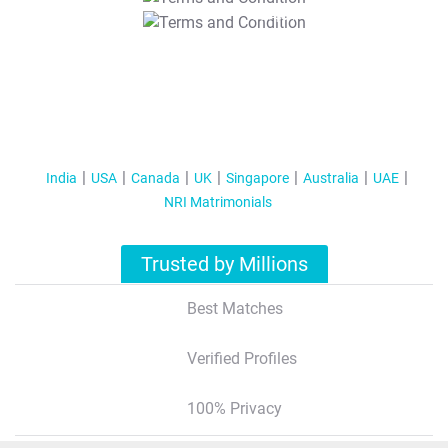
T&C Apply
India
USA
Canada
UK
Singapore
Australia
UAE
NRI Matrimonials
Trusted by Millions
Best Matches
Verified Profiles
100% Privacy