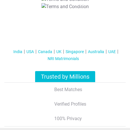
T&C Apply
India
USA
Canada
UK
Singapore
Australia
UAE
NRI Matrimonials
Trusted by Millions
Best Matches
Verified Profiles
100% Privacy