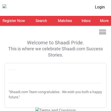
Login
Register Now
Search
Matches
Inbox
More
Welcome to Shaadi Pride.
This is where we celebrate Shaadi.com Success
Stories.
"Shaadi.com Team congratulates
. We wish you both a happy
future."
T&C Apply