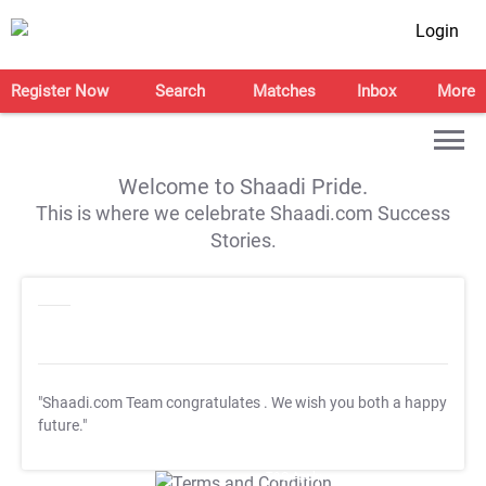
Login
Register Now
Search
Matches
Inbox
More
Welcome to Shaadi Pride.
This is where we celebrate Shaadi.com Success
Stories.
"Shaadi.com Team congratulates
. We wish you both a happy
future."
T&C Apply