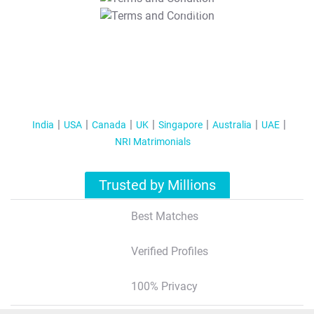
T&C Apply
India
USA
Canada
UK
Singapore
Australia
UAE
NRI Matrimonials
Trusted by Millions
Best Matches
Verified Profiles
100% Privacy