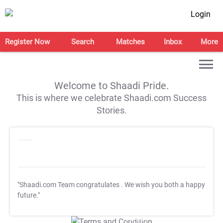
Login
Register Now
Search
Matches
Inbox
More
Welcome to Shaadi Pride.
This is where we celebrate Shaadi.com Success
Stories.
"Shaadi.com Team congratulates
. We wish you both a happy
future."
T&C Apply