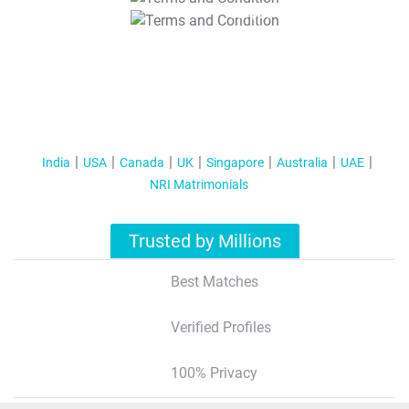
T&C Apply
India
USA
Canada
UK
Singapore
Australia
UAE
NRI Matrimonials
Trusted by Millions
Best Matches
Verified Profiles
100% Privacy