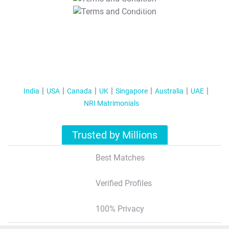
T&C Apply
India
USA
Canada
UK
Singapore
Australia
UAE
NRI Matrimonials
Trusted by Millions
Best Matches
Verified Profiles
100% Privacy