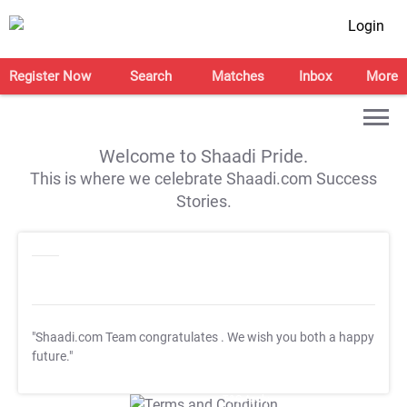
Login
Register Now
Search
Matches
Inbox
More
Welcome to Shaadi Pride.
This is where we celebrate Shaadi.com Success
Stories.
"Shaadi.com Team congratulates
. We wish you both a happy
future."
T&C Apply