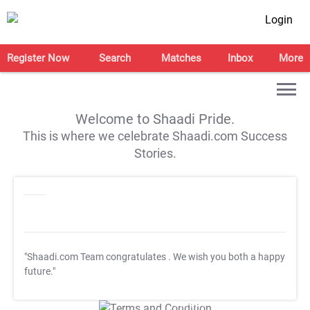
Login
Register Now
Search
Matches
Inbox
More
Welcome to Shaadi Pride.
This is where we celebrate Shaadi.com Success
Stories.
"Shaadi.com Team congratulates
. We wish you both a happy
future."
T&C Apply