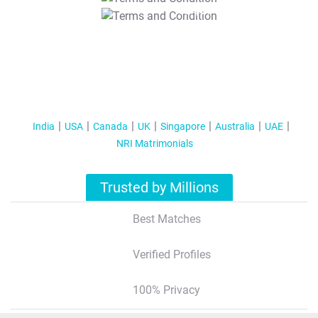
T&C Apply
India
USA
Canada
UK
Singapore
Australia
UAE
NRI Matrimonials
Trusted by Millions
Best Matches
Verified Profiles
100% Privacy