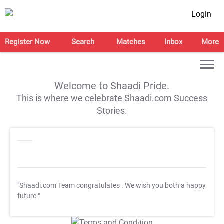
Login
Register Now
Search
Matches
Inbox
More
Welcome to Shaadi Pride.
This is where we celebrate Shaadi.com Success
Stories.
"Shaadi.com Team congratulates
. We wish you both a happy
future."
T&C Apply