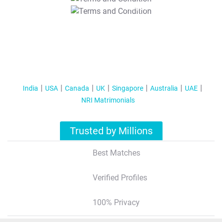
T&C Apply
India
USA
Canada
UK
Singapore
Australia
UAE
NRI Matrimonials
Trusted by Millions
Best Matches
Verified Profiles
100% Privacy