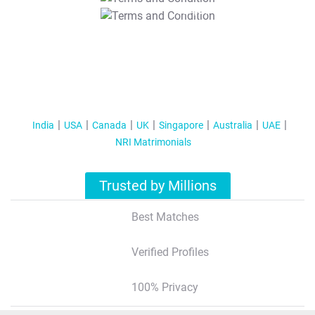
T&C Apply
India
USA
Canada
UK
Singapore
Australia
UAE
NRI Matrimonials
Trusted by Millions
Best Matches
Verified Profiles
100% Privacy