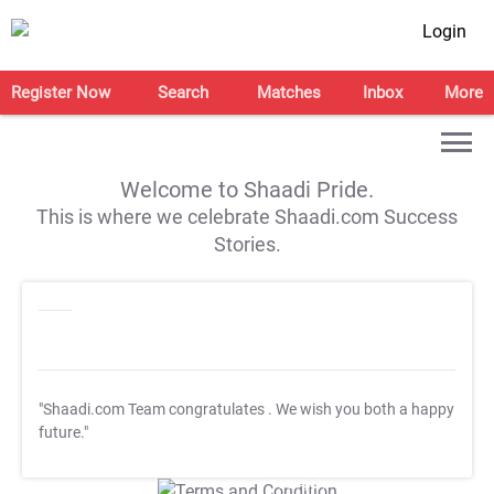
Login
Register Now
Search
Matches
Inbox
More
Welcome to Shaadi Pride.
This is where we celebrate Shaadi.com Success
Stories.
"Shaadi.com Team congratulates
. We wish you both a happy
future."
T&C Apply