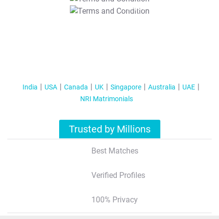
T&C Apply
India
USA
Canada
UK
Singapore
Australia
UAE
NRI Matrimonials
Trusted by Millions
Best Matches
Verified Profiles
100% Privacy