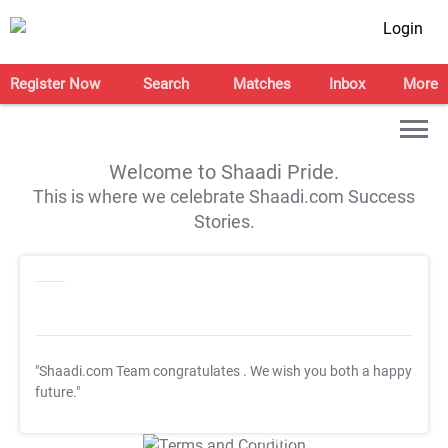
Login
Register Now
Search
Matches
Inbox
More
Welcome to Shaadi Pride.
This is where we celebrate Shaadi.com Success
Stories.
"Shaadi.com Team congratulates
. We wish you both a happy
future."
T&C Apply