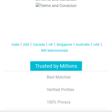
T&C Apply
India
USA
Canada
UK
Singapore
Australia
UAE
NRI Matrimonials
Trusted by Millions
Best Matches
Verified Profiles
100% Privacy