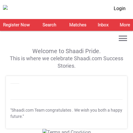
Login
Register Now
Search
Matches
Inbox
More
Welcome to Shaadi Pride.
This is where we celebrate Shaadi.com Success
Stories.
"Shaadi.com Team congratulates
. We wish you both a happy
future."
T&C Apply