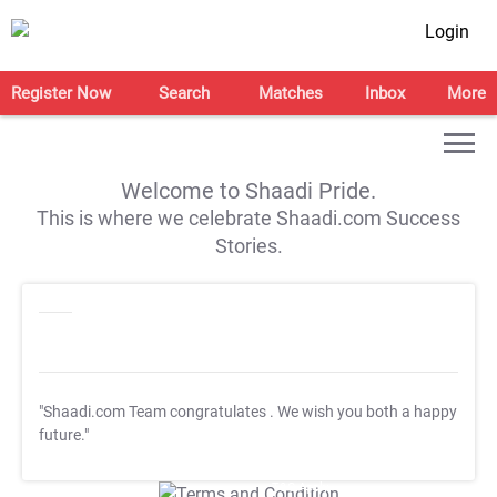
Login
Register Now
Search
Matches
Inbox
More
Welcome to Shaadi Pride.
This is where we celebrate Shaadi.com Success
Stories.
"Shaadi.com Team congratulates
. We wish you both a happy
future."
T&C Apply