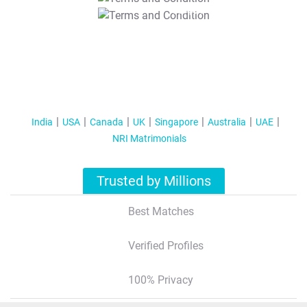
T&C Apply
India
USA
Canada
UK
Singapore
Australia
UAE
NRI Matrimonials
Trusted by Millions
Best Matches
Verified Profiles
100% Privacy