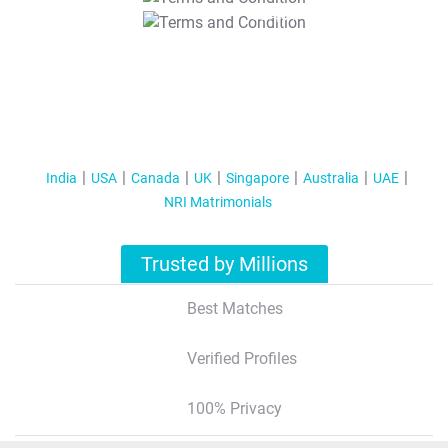
T&C Apply
India
USA
Canada
UK
Singapore
Australia
UAE
NRI Matrimonials
Trusted by Millions
Best Matches
Verified Profiles
100% Privacy