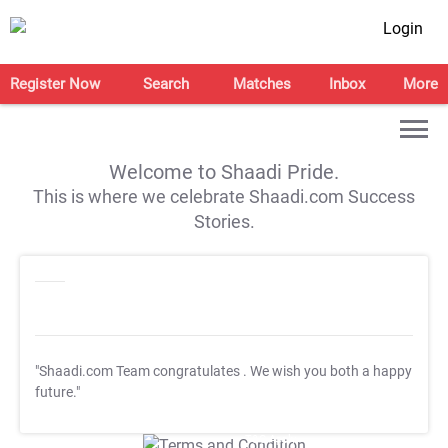
Login
Register Now
Search
Matches
Inbox
More
Welcome to Shaadi Pride.
This is where we celebrate Shaadi.com Success
Stories.
"Shaadi.com Team congratulates
. We wish you both a happy
future."
T&C Apply