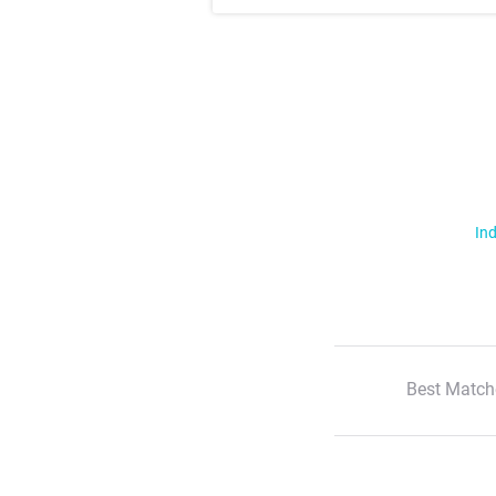
Ind
Best Match