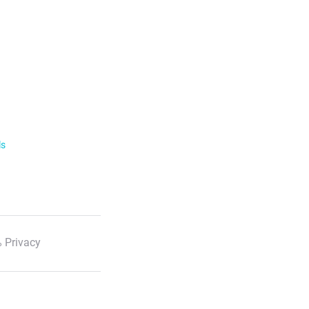
ls
 Privacy