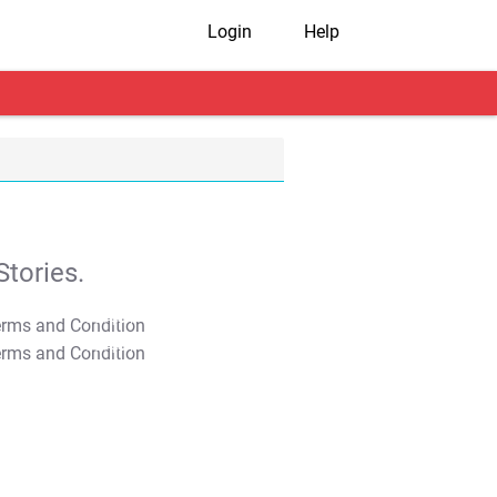
Login
Help
tories.
T&C Apply
T&C Apply