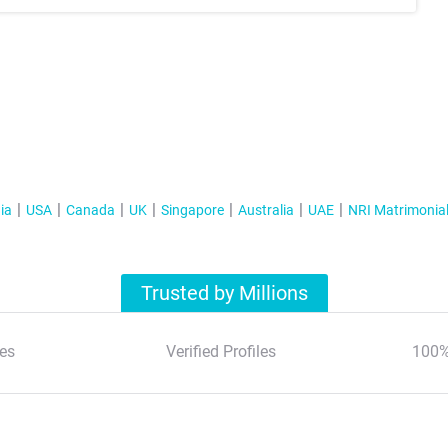
ia
USA
Canada
UK
Singapore
Australia
UAE
NRI Matrimonia
Trusted by Millions
es
Verified Profiles
100%