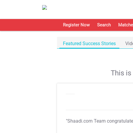
Register Now
Search
Matche
Featured Success Stories
Vid
This i
"Shaadi.com Team congratulat