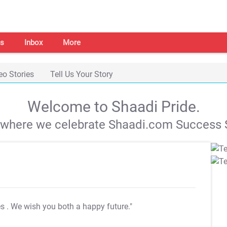
s
Inbox
More
eo Stories
Tell Us Your Story
Welcome to Shaadi Pride.
s where we celebrate Shaadi.com Success S
es
. We wish you both a happy future."