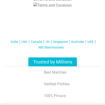
T&C Apply
India
USA
Canada
UK
Singapore
Australia
UAE
NRI Matrimonials
Trusted by Millions
Best Matches
Verified Profiles
100% Privacy