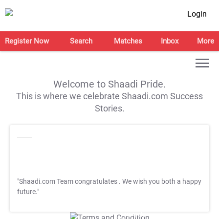
Login
Register Now
Search
Matches
Inbox
More
Welcome to Shaadi Pride.
This is where we celebrate Shaadi.com Success
Stories.
"Shaadi.com Team congratulates
. We wish you both a happy
future."
T&C Apply