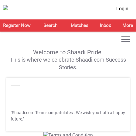
Login
Register Now
Search
Matches
Inbox
More
Welcome to Shaadi Pride.
This is where we celebrate Shaadi.com Success
Stories.
"Shaadi.com Team congratulates
. We wish you both a happy
future."
T&C Apply