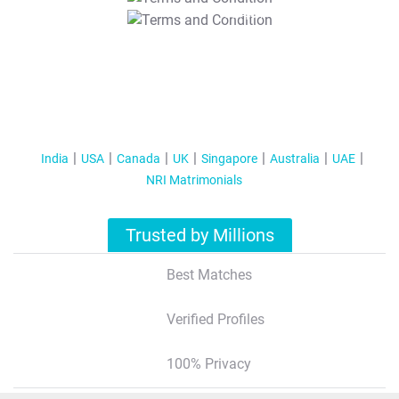
T&C Apply
India
USA
Canada
UK
Singapore
Australia
UAE
NRI Matrimonials
Trusted by Millions
Best Matches
Verified Profiles
100% Privacy