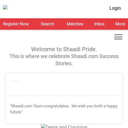
Login
Register Now
Search
Matches
Inbox
More
Welcome to Shaadi Pride.
This is where we celebrate Shaadi.com Success
Stories.
"Shaadi.com Team congratulates
. We wish you both a happy
future."
T&C Apply