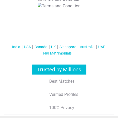
T&C Apply
India
USA
Canada
UK
Singapore
Australia
UAE
NRI Matrimonials
Trusted by Millions
Best Matches
Verified Profiles
100% Privacy