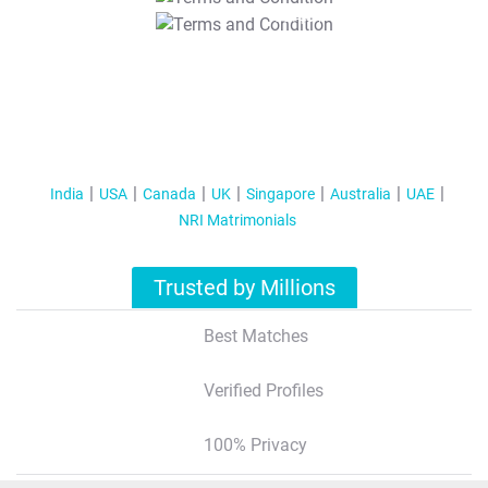
T&C Apply
India
USA
Canada
UK
Singapore
Australia
UAE
NRI Matrimonials
Trusted by Millions
Best Matches
Verified Profiles
100% Privacy