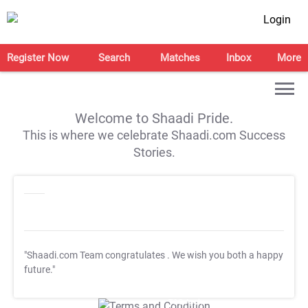
Login
Register Now
Search
Matches
Inbox
More
Welcome to Shaadi Pride.
This is where we celebrate Shaadi.com Success
Stories.
"Shaadi.com Team congratulates
. We wish you both a happy
future."
T&C Apply