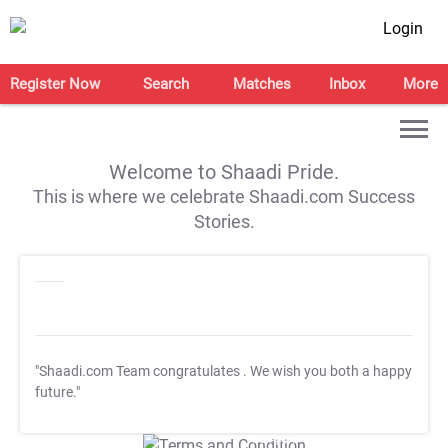
Login
Register Now
Search
Matches
Inbox
More
Welcome to Shaadi Pride.
This is where we celebrate Shaadi.com Success
Stories.
"Shaadi.com Team congratulates
. We wish you both a happy
future."
T&C Apply