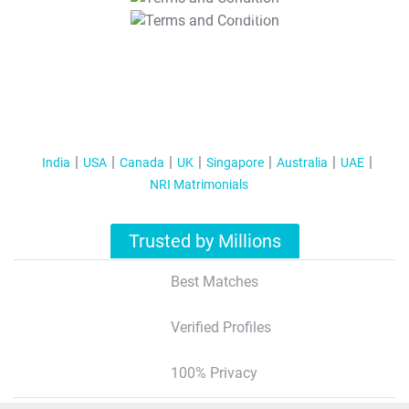
T&C Apply
India
USA
Canada
UK
Singapore
Australia
UAE
NRI Matrimonials
Trusted by Millions
Best Matches
Verified Profiles
100% Privacy