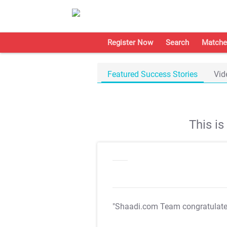
Register Now
Search
Matche
Featured Success Stories
Vid
This i
"Shaadi.com Team congratulat