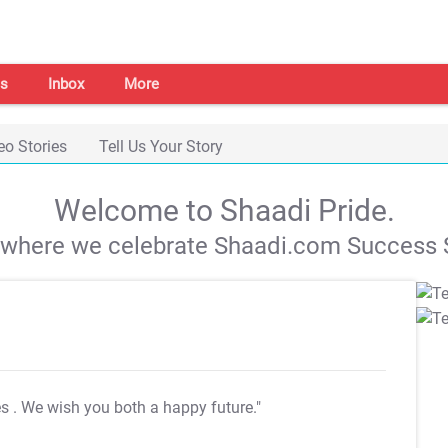
s
Inbox
More
eo Stories
Tell Us Your Story
Welcome to Shaadi Pride.
s where we celebrate Shaadi.com Success S
es
. We wish you both a happy future."