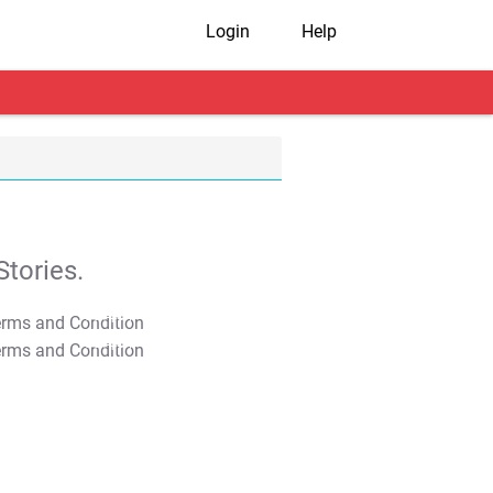
Login
Help
tories.
T&C Apply
T&C Apply