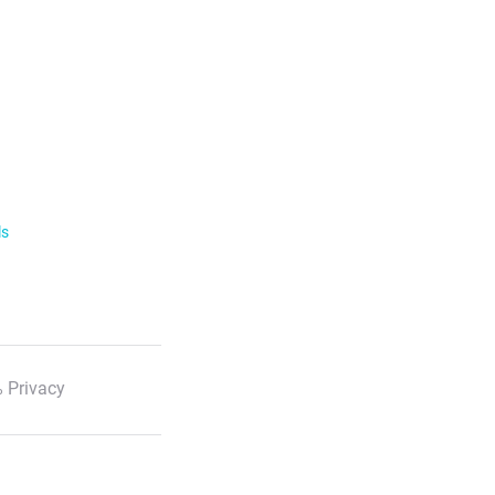
ls
 Privacy