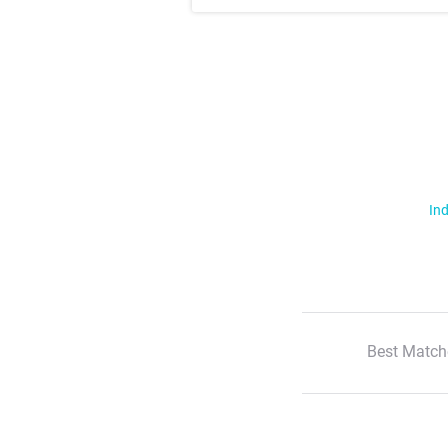
Ind
Best Match