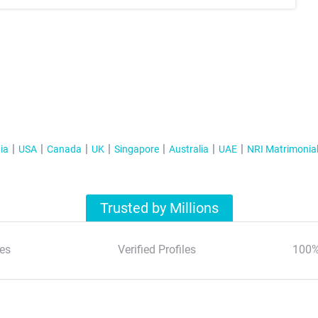
ia
USA
Canada
UK
Singapore
Australia
UAE
NRI Matrimonia
Trusted by Millions
es
Verified Profiles
100%