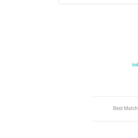
Ind
Best Match