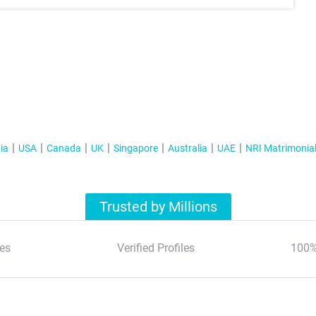
ia
USA
Canada
UK
Singapore
Australia
UAE
NRI Matrimonia
Trusted by Millions
es
Verified Profiles
100%