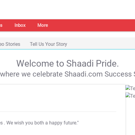
s
Inbox
More
eo Stories
Tell Us Your Story
Welcome to Shaadi Pride.
s where we celebrate Shaadi.com Success S
es
. We wish you both a happy future."