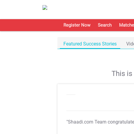
Register Now
Search
Matche
Featured Success Stories
Vid
This i
"Shaadi.com Team congratulat