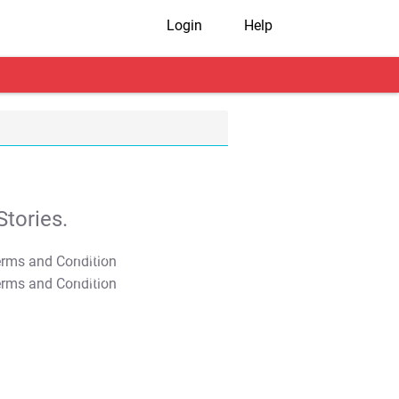
Login
Help
tories.
T&C Apply
T&C Apply