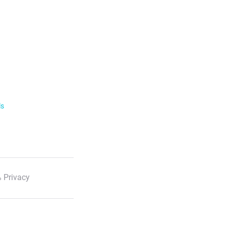
ls
 Privacy