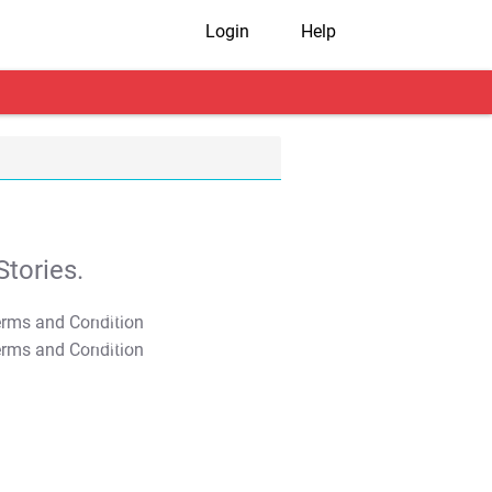
Login
Help
tories.
T&C Apply
T&C Apply