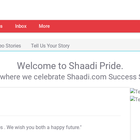
s
Inbox
More
eo Stories
Tell Us Your Story
Welcome to Shaadi Pride.
s where we celebrate Shaadi.com Success S
es
. We wish you both a happy future."