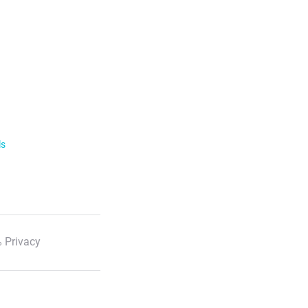
ls
 Privacy