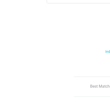
Ind
Best Match