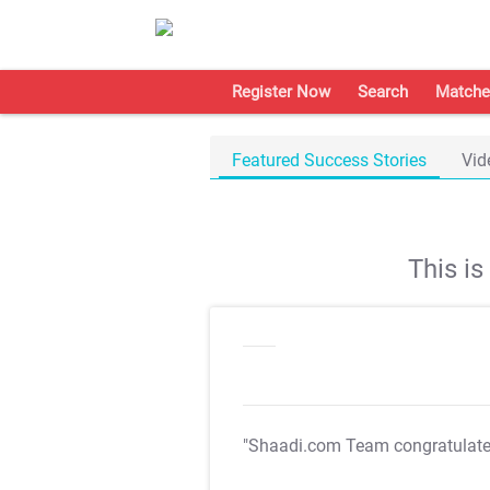
Register Now
Search
Matche
Featured Success Stories
Vid
This i
"Shaadi.com Team congratulat