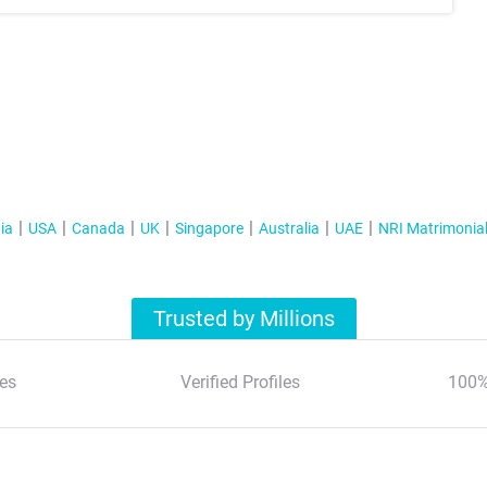
ia
USA
Canada
UK
Singapore
Australia
UAE
NRI Matrimonia
Trusted by Millions
es
Verified Profiles
100%